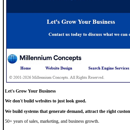
Let's Grow Your Business
We don't build websites to just look good.
We build systems that generate demand, attract the right custom
50+ years of sales, marketing, and business growth.