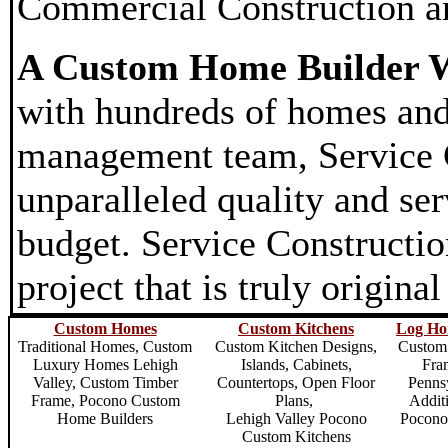
Commercial Construction a
A Custom Home Builder W
with hundreds of homes and
management team, Service Co
unparalleled quality and ser
budget. Service Constructio
project that is truly origina
Custom Homes
Custom Kitchens
Log Ho
Traditional Homes,
Custom
Custom Kitchen Designs,
Custom
Luxury Homes Lehigh
Islands, Cabinets,
Fra
Valley
, Custom Timber
Countertops, Open Floor
Penns
Frame,
Pocono Custom
Plans,
Addit
Home Builders
Lehigh Valley Pocono
Pocono
Custom Kitchens