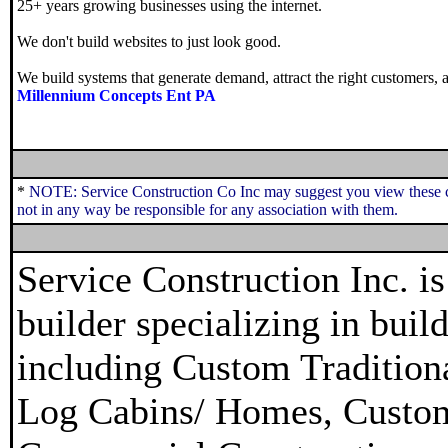
25+ years growing businesses using the internet.
We don't build websites to just look good.
We build systems that generate demand, attract the right customers, a
Millennium Concepts Ent PA
*
NOTE: Service Construction Co Inc may suggest you view these c
not in any way be responsible for any association with them.
Service Construction Inc. 
builder specializing in bui
including Custom Traditio
Log Cabins/ Homes, Custo