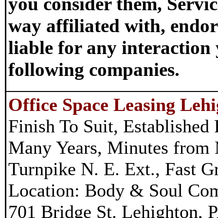
you consider them, Servic
way affiliated with, endor
liable for any interactio
following companies.
Office Space Leasing Leh
Finish To Suit, Established 
Many Years, Minutes from 
Turnpike N. E. Ext., Fast 
Location: Body & Soul Co
701 Bridge St. Lehighton, 