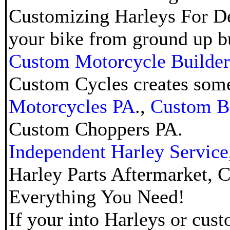
Customizing Harleys For De
your bike from ground up bui
Custom Motorcycle Builder
Custom Cycles creates some
Motorcycles PA
.,
Custom B
Custom Choppers PA
.
Independent Harley Service
Harley Parts Aftermarket
,
C
Everything You Need!
If your into Harleys or cus