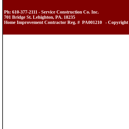
Ph: 610-377-2111 - Service Construction Co. Inc.
701 Bridge St. Lehighton, PA. 18235
Home Improvement Contractor Reg. # PA001210 - Copyright