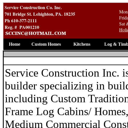
Service Construction Co. Inc.
Mon 
701 Bridge St. Lehighton, PA. 18235
Frid
Ph 610-377-2111
Sat 
Reg. # PA001210
Holi
Home
Custom Homes
Kitchens
Log & Timb
Service Construction Inc. 
builder specializing in bu
including Custom Traditi
Frame Log Cabins/ Homes,
Medium Commercial Constr