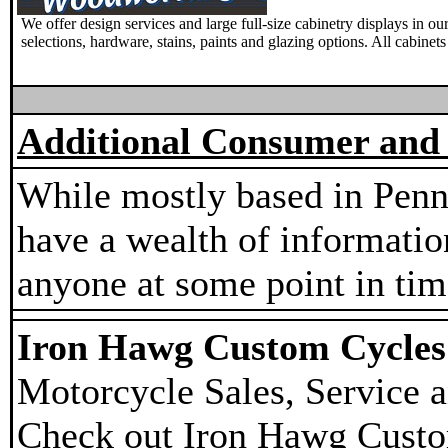
We offer design services and large full-size cabinetry displays in 
selections, hardware, stains, paints and glazing options. All cabinet
Additional Consumer and 
While mostly based in Penn
have a wealth of information
anyone at some point in tim
Iron Hawg Custom Cycles 
Motorcycle Sales, Service a
Check out Iron Hawg Custo