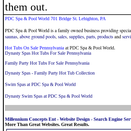
them out.
PDC Spa & Pool World 701 Bridge St. Lehighton, PA
PDC Spa & Pool World is a family owned business providing specia
saunas
,
above ground pools
,
sales
,
supplies
,
parts
,
products
and
serv
Hot Tubs On Sale Pennsylvania
at PDC Spa & Pool World.
Dynasty Spas Hot Tubs For Sale Pennsylvania
Family Party Hot Tubs For Sale Pennsylvania
Dynasty Spas - Family Party Hot Tub Collection
Swim Spas at PDC Spa & Pool World
Dynasty Swim Spas at PDC Spa & Pool World
Millennium Concepts Ent
-
Website Design
-
Search Engine Ser
More Than Great Websites. Great Results.