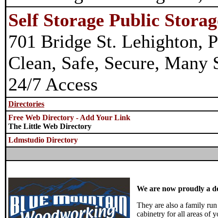
Self Storage Public Storag
701 Bridge St. Lehighton, P
Clean, Safe, Secure, Many S
24/7 Access
Directories
Free Web Directory - Add Your Link
The Little Web Directory
Ldmstudio Directory
We are now proudly a d
They are also a family run
cabinetry for all areas of 