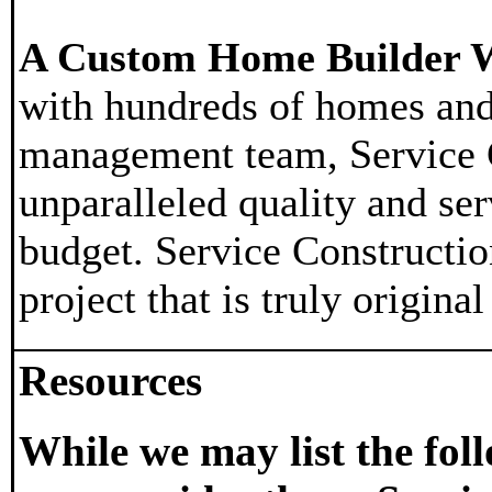
A Custom Home Builder W
with hundreds of homes and
management team, Service Co
unparalleled quality and ser
budget. Service Constructio
project that is truly origina
Resources
While we may list the fo