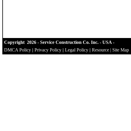
Copyright 2026 - Service Construction Co. Inc. - USA -
DMCA Policy
|
Privacy Policy
|
Legal Policy
|
Resource
|
Site Map